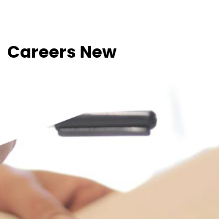
Careers New