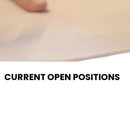
CURRENT OPEN POSITIONS