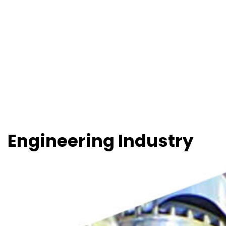
Engineering Industry