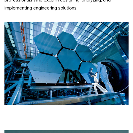
implementing engineering solutions.