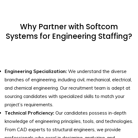
Why Partner with Softcom
Systems for Engineering Staffing?
Engineering Specialization:
We understand the diverse
branches of engineering, including civil, mechanical, electrical,
and chemical engineering. Our recruitment team is adept at
sourcing candidates with specialized skills to match your
project’s requirements.
Technical Proficiency:
Our candidates possess in-depth
knowledge of engineering principles, tools, and technologies.
From CAD experts to structural engineers, we provide
professionals who excel in designing, analyzing, and