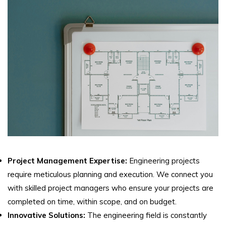
Project Management Expertise:
Engineering projects
require meticulous planning and execution. We connect you
with skilled project managers who ensure your projects are
completed on time, within scope, and on budget.
Innovative Solutions:
The engineering field is constantly