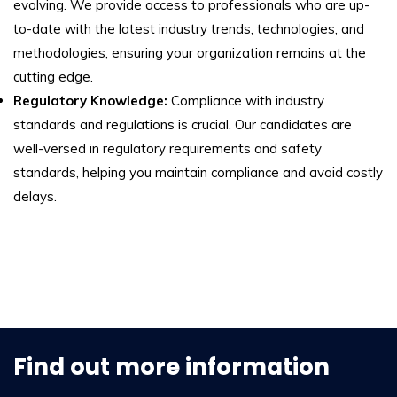
evolving. We provide access to professionals who are up-
to-date with the latest industry trends, technologies, and
methodologies, ensuring your organization remains at the
cutting edge.
Regulatory Knowledge:
Compliance with industry
standards and regulations is crucial. Our candidates are
well-versed in regulatory requirements and safety
standards, helping you maintain compliance and avoid costly
delays.
Find out more information