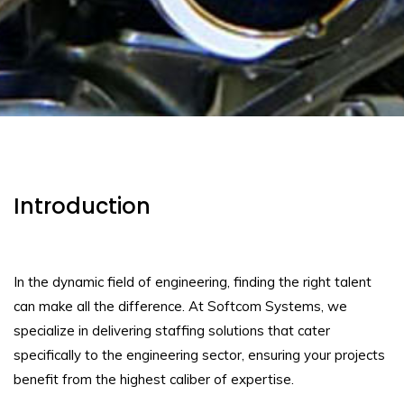
Introduction
In the dynamic field of engineering, finding the right talent
can make all the difference. At Softcom Systems, we
specialize in delivering staffing solutions that cater
specifically to the engineering sector, ensuring your projects
benefit from the highest caliber of expertise.