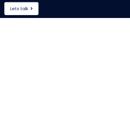
Lets talk
HEADQUARTERS
104 Tamarack Circle
Skillman, New Jersey(NJ), 08558
PO Box:
475 Wall Street
Princeton, New Jersey(NJ), 08540
(609)-333-9000